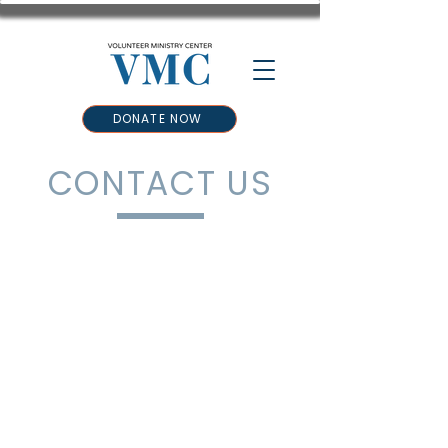
DONATE NOW
CONTACT US