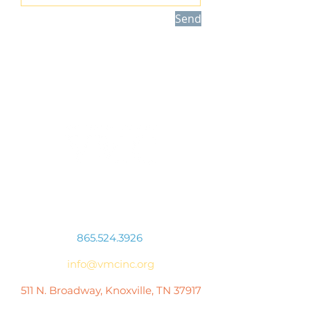
Send
Connect With Us
865.524.3926
info@vmcinc.org
511 N. Broadway, Knoxville, TN 37917