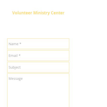
Volunteer Ministry Center
511 North Broadway
Knoxville, TN 37917
865-524-3926