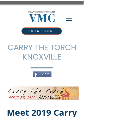
DONATE NOW
CARRY THE TORCH
KNOXVILLE
Share
Meet 2019 Carry