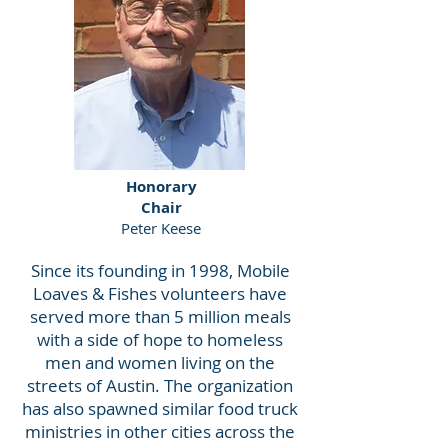
Honorary
Chair
Peter Keese
Since its founding in 1998, Mobile
Loaves & Fishes volunteers have
served more than 5 million meals
with a side of hope to homeless
men and women living on the
streets of Austin. The organization
has also spawned similar food truck
ministries in other cities across the