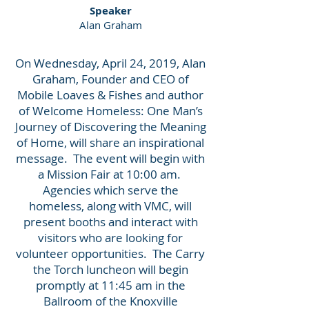
Speaker
Alan Graham
On Wednesday, April 24, 2019, Alan
Graham, Founder and CEO of
Mobile Loaves & Fishes and author
of Welcome Homeless: One Man’s
Journey of Discovering the Meaning
of Home, will share an inspirational
message. The event will begin with
a Mission Fair at 10:00 am.
Agencies which serve the
homeless, along with VMC, will
present booths and interact with
visitors who are looking for
volunteer opportunities. The Carry
the Torch luncheon will begin
promptly at 11:45 am in the
Ballroom of the Knoxville