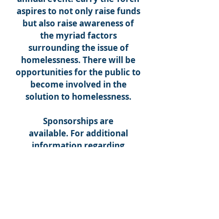
aspires to not only raise funds
but also raise awareness of
the myriad factors
surrounding the issue of
homelessness. There will be
opportunities for the public to
become involved in the
solution to homelessness.
Sponsorships are
available. For additional
information regarding
sponsorships and/or
sponsored tables, please
contact Mary Beth Ramey at
(865) 524-3926
x229 or visit
carrythetorchknoxville.com
.