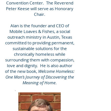
Convention Center. The Reverend
Peter Keese will serve as Honorary
Chair.
Alan is the founder and CEO of
Mobile Loaves & Fishes, a social
outreach ministry in Austin, Texas
committed to providing permanent,
sustainable solutions for the
chronically homeless while
surrounding them with compassion,
love and dignity. He is also author
of the new book,
Welcome Homeless:
One Man’s Journey of Discovering the
Meaning of Home
.