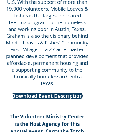
U.S. With the support of more than
19,000 volunteers, Mobile Loaves &
Fishes is the largest prepared
feeding program to the homeless
and working poor in Austin, Texas.
Graham is also the visionary behind
Mobile Loaves & Fishes’ Community
First! Village — a 27-acre master
planned development that provides
affordable, permanent housing and
a supporting community to the
chronically homeless in Central
Texas.
Download Event Description
The Volunteer Ministry Center
is the Host Agency for this
annual event. Carry the Torch