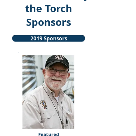
the Torch
Sponsors
2019 Sponsors
Featured