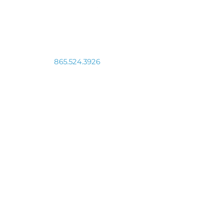
Connect With Us
865.524.3926
info@vmcinc.org
511 N. Broadway, Knoxville, TN 37917