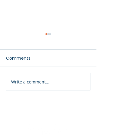
Comments
Finding the Right Path
Write a comment...
Our Most Vulne
Citizens