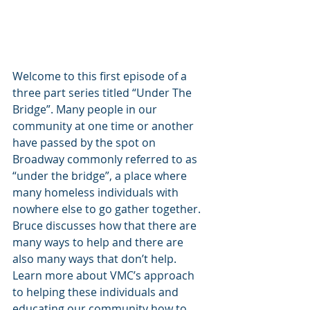
Welcome to this first episode of a 
three part series titled “Under The 
Bridge”. Many people in our 
community at one time or another 
have passed by the spot on 
Broadway commonly referred to as 
“under the bridge”, a place where 
many homeless individuals with 
nowhere else to go gather together. 
Bruce discusses how that there are 
many ways to help and there are 
also many ways that don’t help. 
Learn more about VMC’s approach 
to helping these individuals and 
educating our community how to 