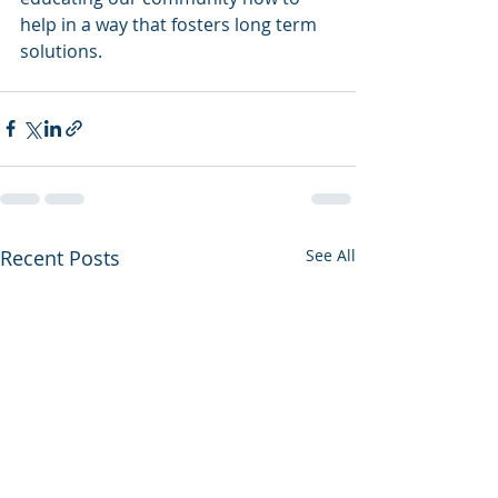
help in a way that fosters long term 
solutions.
Recent Posts
See All