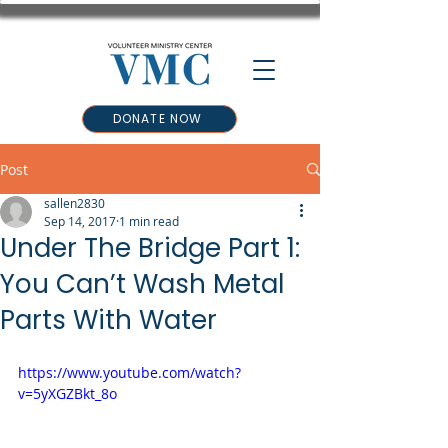
DONATE NOW
Post
sallen2830
Sep 14, 2017
1 min read
Under The Bridge Part 1:
You Can’t Wash Metal
Parts With Water
https://www.youtube.com/watch?
v=5yXGZBkt_8o