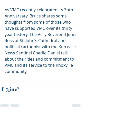
As VMC recently celebrated its 3oth 
Anniversary, Bruce shares some 
thoughts from some of those who 
have supported VMC over its thirty 
year history. The Very Reverend John 
Ross at St. John’s Cathedral and 
political cartoonist with the Knoxville 
News Sentinel Charlie Daniel talk 
about their ties and commitment to 
VMC and its service to the Knoxville 
community.