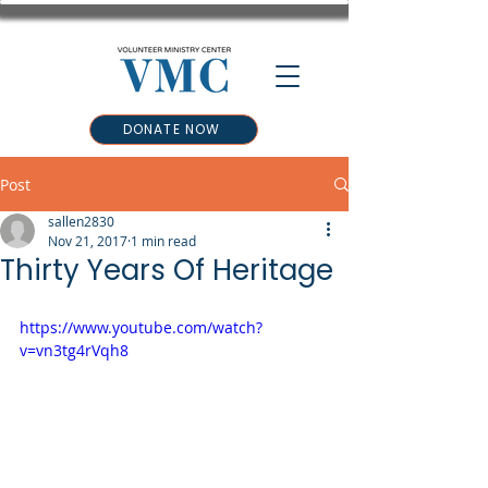
DONATE NOW
Post
sallen2830
Nov 21, 2017
1 min read
Thirty Years Of Heritage
https://www.youtube.com/watch?
v=vn3tg4rVqh8