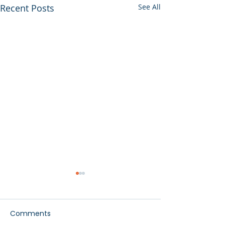
Recent Posts
See All
Comments