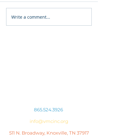
Finding the Right Path
Write a comment...
Our Most Vulne
Citizens
Connect With Us
865.524.3926
info@vmcinc.org
511 N. Broadway, Knoxville, TN 37917