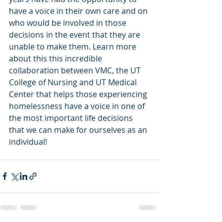
have a voice in their own care and on 
who would be involved in those 
decisions in the event that they are 
unable to make them. Learn more 
about this this incredible 
collaboration between VMC, the UT 
College of Nursing and UT Medical 
Center that helps those experiencing 
homelessness have a voice in one of 
the most important life decisions 
that we can make for ourselves as an 
individual!