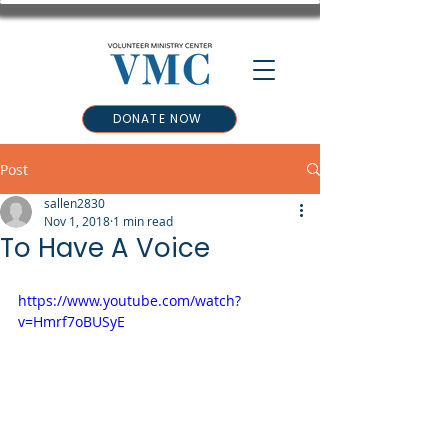
DONATE NOW
Post
sallen2830
Nov 1, 2018
1 min read
To Have A Voice
https://www.youtube.com/watch?
v=Hmrf7oBUSyE