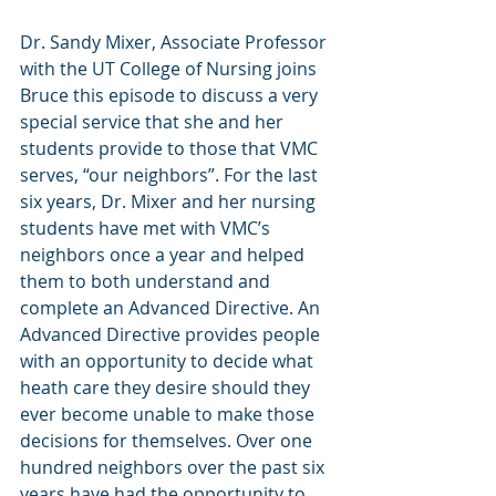
Dr. Sandy Mixer, Associate Professor 
with the UT College of Nursing joins 
Bruce this episode to discuss a very 
special service that she and her 
students provide to those that VMC 
serves, “our neighbors”. For the last 
six years, Dr. Mixer and her nursing 
students have met with VMC’s 
neighbors once a year and helped 
them to both understand and 
complete an Advanced Directive. An 
Advanced Directive provides people 
with an opportunity to decide what 
heath care they desire should they 
ever become unable to make those 
decisions for themselves. Over one 
hundred neighbors over the past six 
years have had the opportunity to 