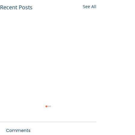
Recent Posts
See All
Comments